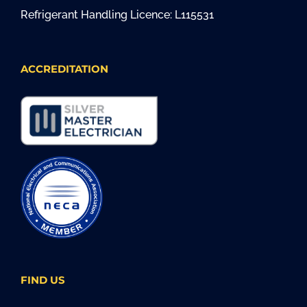
Refrigerant Handling Licence: L115531
ACCREDITATION
FIND US