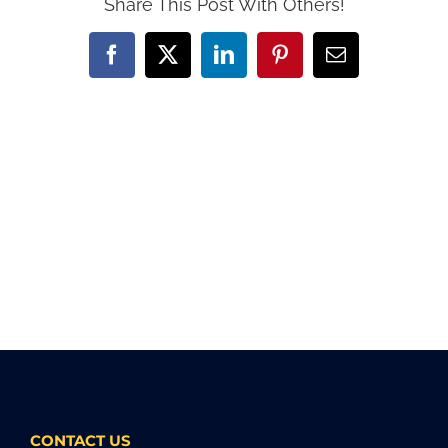
Share This Post With Others!
Facebook
X
LinkedIn
Pinterest
Email
CONTACT US