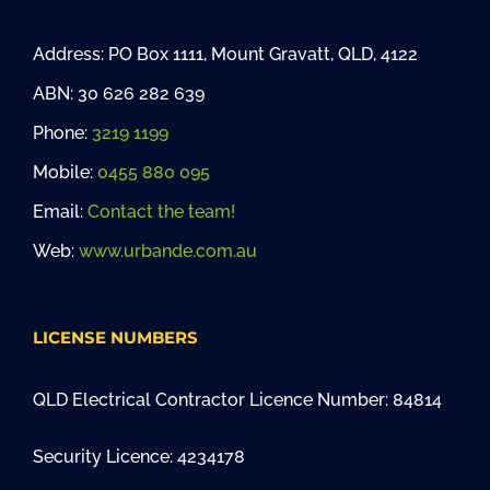
Address: PO Box 1111, Mount Gravatt, QLD, 4122
ABN: 30 626 282 639
Phone:
3219 1199
Mobile:
0455 880 095
Email:
Contact the team!
Web:
www.urbande.com.au
LICENSE NUMBERS
QLD Electrical Contractor Licence Number: 84814
Security Licence: 4234178