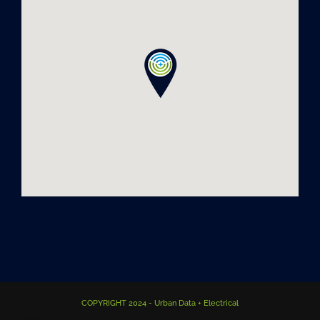
COPYRIGHT 2024 - Urban Data + Electrical