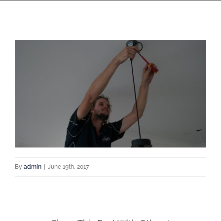
By
admin
|
June 19th, 2017