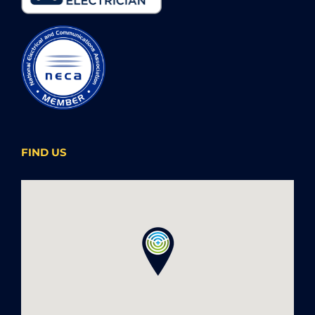
FIND US