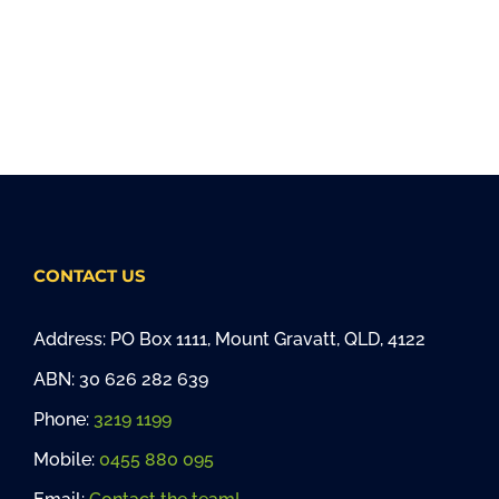
CONTACT US
Address: PO Box 1111, Mount Gravatt, QLD, 4122
ABN: 30 626 282 639
Phone:
3219 1199
Mobile:
0455 880 095