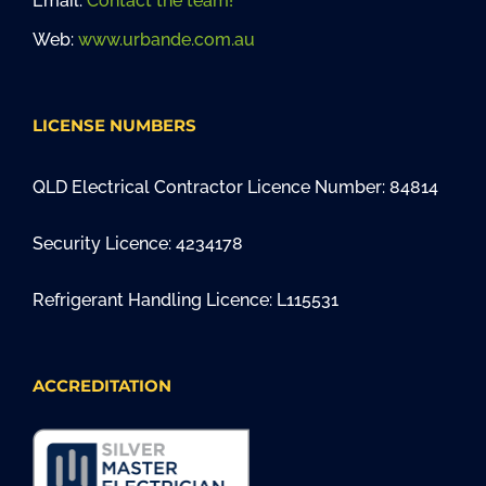
Email:
Contact the team!
Web:
www.urbande.com.au
LICENSE NUMBERS
QLD Electrical Contractor Licence Number: 84814
Security Licence: 4234178
Refrigerant Handling Licence: L115531
ACCREDITATION