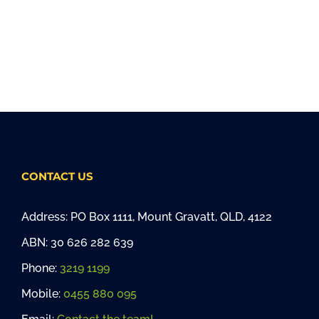
CONTACT US
Address: PO Box 1111, Mount Gravatt, QLD, 4122
ABN: 30 626 282 639
Phone:
3219 1199
Mobile:
0455 880 095