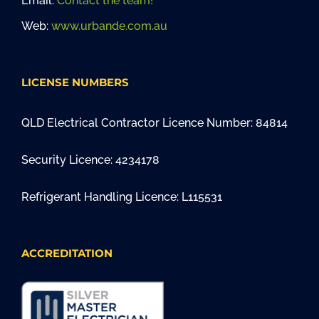
Email:
Contact the team!
Web:
www.urbande.com.au
LICENSE NUMBERS
QLD Electrical Contractor Licence Number: 84814
Security Licence: 4234178
Refrigerant Handling Licence: L115531
ACCREDITATION