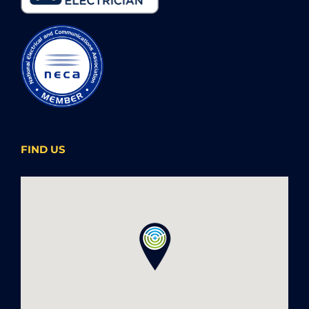
FIND US