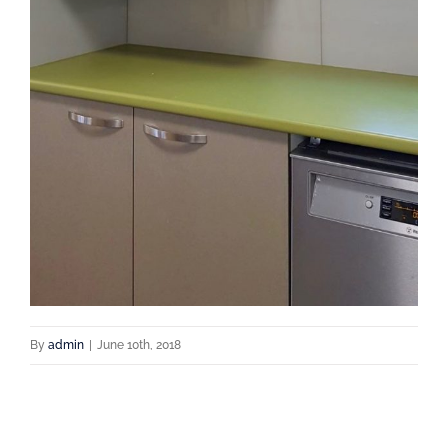
By
admin
|
June 10th, 2018