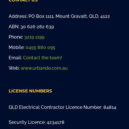
Address: PO Box 1111, Mount Gravatt, QLD, 4122
ABN: 30 626 282 639
Phone:
3219 1199
Mobile:
0455 880 095
Email:
Contact the team!
Web:
www.urbande.com.au
LICENSE NUMBERS
QLD Electrical Contractor Licence Number: 84814
Security Licence: 4234178