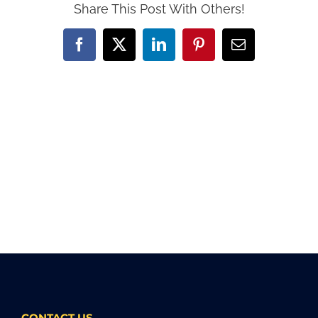
Share This Post With Others!
Facebook
X
LinkedIn
Pinterest
Email
CONTACT US