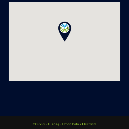
COPYRIGHT 2024 - Urban Data + Electrical