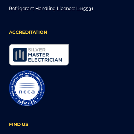
Refrigerant Handling Licence: L115531
ACCREDITATION
FIND US