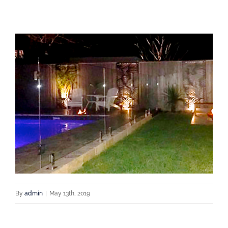
By
admin
|
May 13th, 2019