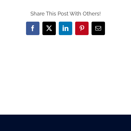
Share This Post With Others!
Facebook
X
LinkedIn
Pinterest
Email