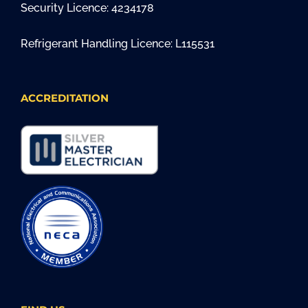
Security Licence: 4234178
Refrigerant Handling Licence: L115531
ACCREDITATION