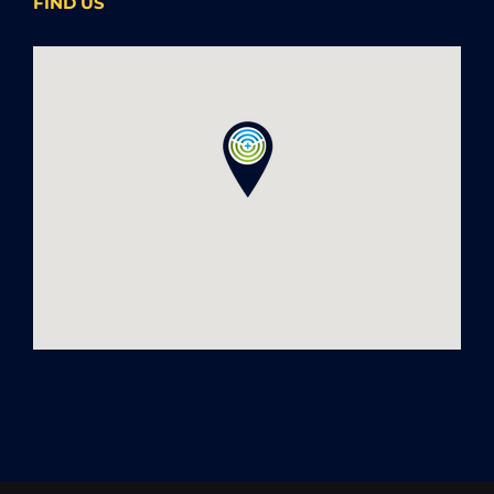
FIND US