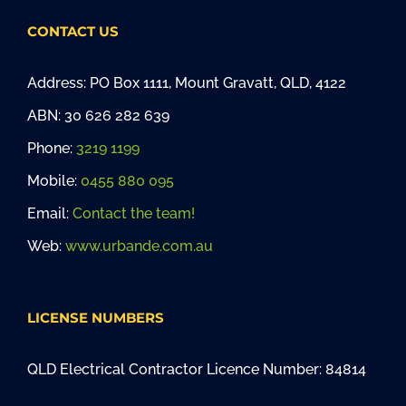
CONTACT US
Address: PO Box 1111, Mount Gravatt, QLD, 4122
ABN: 30 626 282 639
Phone:
3219 1199
Mobile:
0455 880 095
Email:
Contact the team!
Web:
www.urbande.com.au
LICENSE NUMBERS
QLD Electrical Contractor Licence Number: 84814