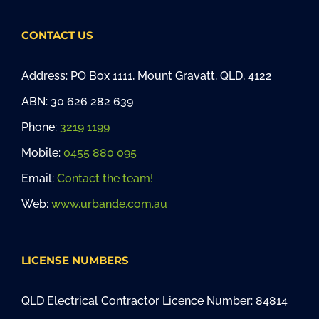
CONTACT US
Address: PO Box 1111, Mount Gravatt, QLD, 4122
ABN: 30 626 282 639
Phone:
3219 1199
Mobile:
0455 880 095
Email:
Contact the team!
Web:
www.urbande.com.au
LICENSE NUMBERS
QLD Electrical Contractor Licence Number: 84814