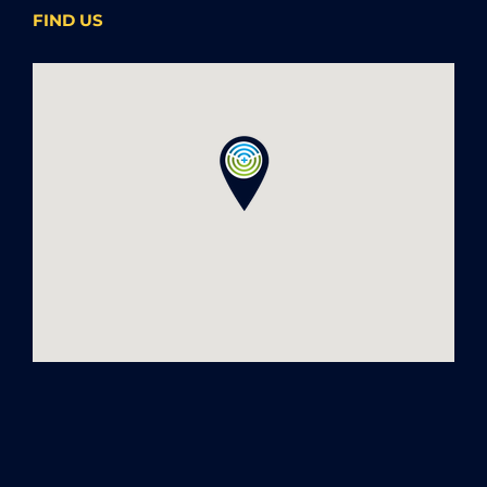
FIND US