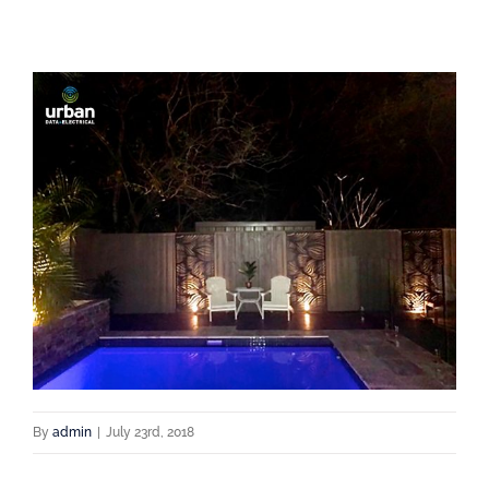
By
admin
|
July 23rd, 2018