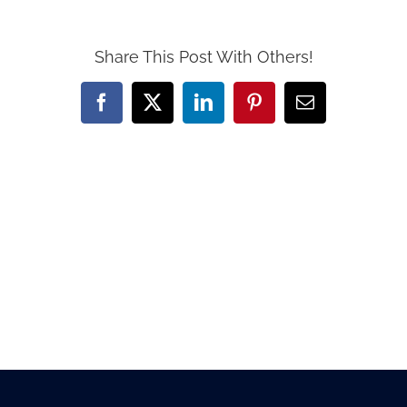
Share This Post With Others!
Facebook
X
LinkedIn
Pinterest
Email