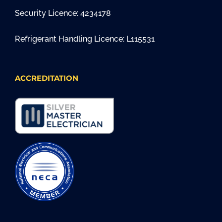
Security Licence: 4234178
Refrigerant Handling Licence: L115531
ACCREDITATION