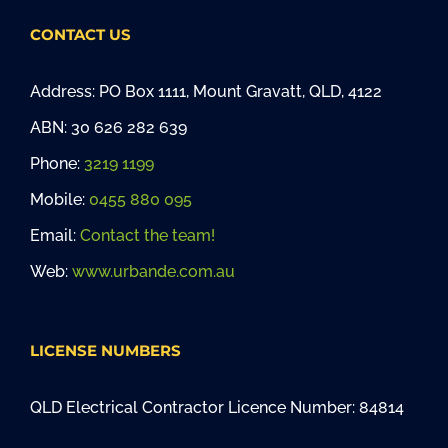
CONTACT US
Address: PO Box 1111, Mount Gravatt, QLD, 4122
ABN: 30 626 282 639
Phone:
3219 1199
Mobile:
0455 880 095
Email:
Contact the team!
Web:
www.urbande.com.au
LICENSE NUMBERS
QLD Electrical Contractor Licence Number: 84814