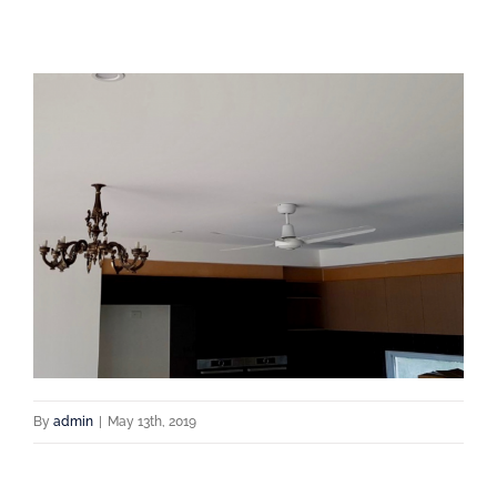
By
admin
|
May 13th, 2019