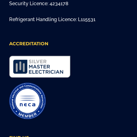
Security Licence: 4234178
Refrigerant Handling Licence: L115531
ACCREDITATION