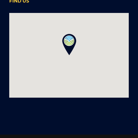
FIND US