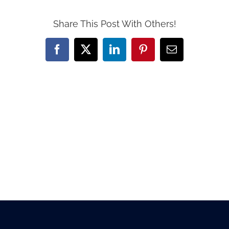
Share This Post With Others!
Facebook
X
LinkedIn
Pinterest
Email