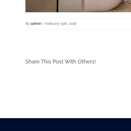
By
admin
|
February 19th, 2018
Share This Post With Others!