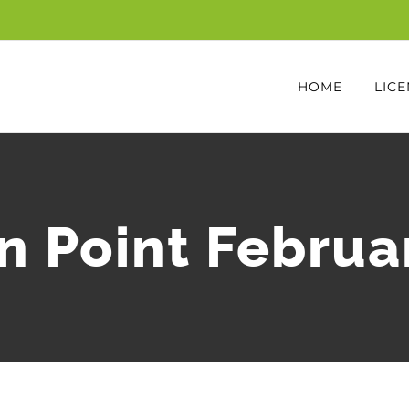
HOME
LICE
n Point Februa