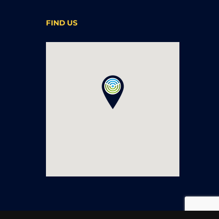
FIND US