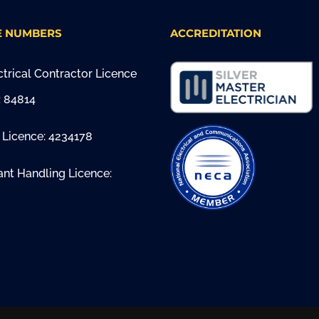
E NUMBERS
ACCREDITATION
trical Contractor Licence
 84814
 Licence: 4234178
ant Handling Licence: