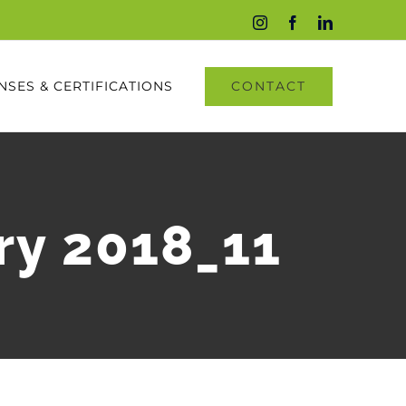
Instagram
Facebook
LinkedIn
CONTACT
NSES & CERTIFICATIONS
ry 2018_11