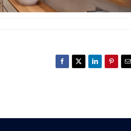
Facebook
X
LinkedIn
Pinteres
E