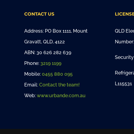
CONTACT US
LICENS
Address: PO Box 1111, Mount
QLD Elec
Gravatt, QLD, 4122
Number:
ABN: 30 626 282 639
Security
Phone:
3219 1199
Refriger
Mobile:
0455 880 095
L115531
Email:
Contact the team!
Web:
www.urbande.com.au