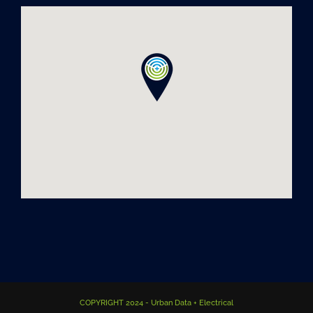
COPYRIGHT 2024 - Urban Data + Electrical