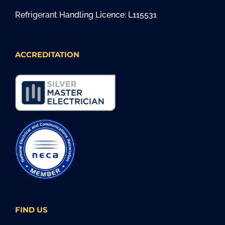
Refrigerant Handling Licence: L115531
ACCREDITATION
FIND US