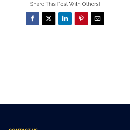
Share This Post With Others!
Facebook
X
LinkedIn
Pinterest
Email