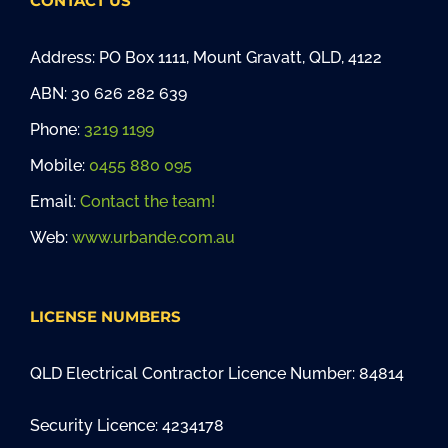
CONTACT US
Address: PO Box 1111, Mount Gravatt, QLD, 4122
ABN: 30 626 282 639
Phone:
3219 1199
Mobile:
0455 880 095
Email:
Contact the team!
Web:
www.urbande.com.au
LICENSE NUMBERS
QLD Electrical Contractor Licence Number: 84814
Security Licence: 4234178