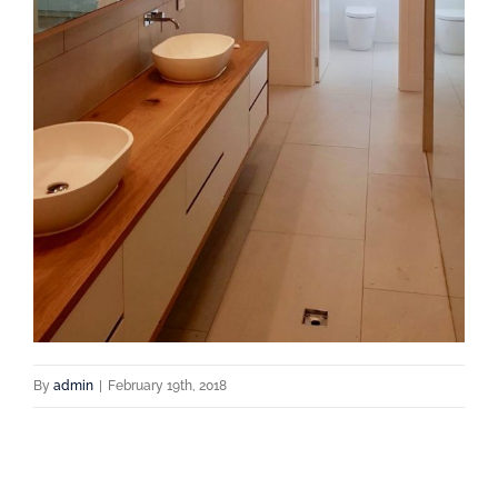
By
admin
|
February 19th, 2018