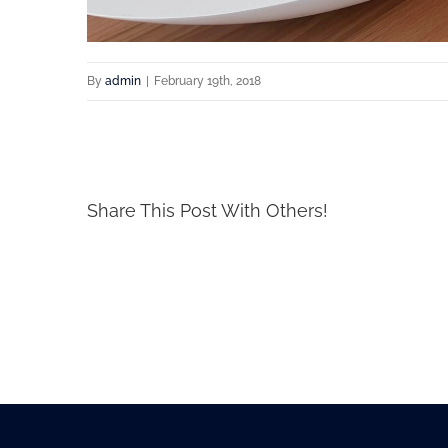
By
admin
|
February 19th, 2018
Share This Post With Others!