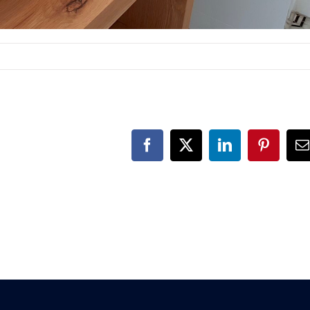
Facebook
X
LinkedIn
Pinteres
E