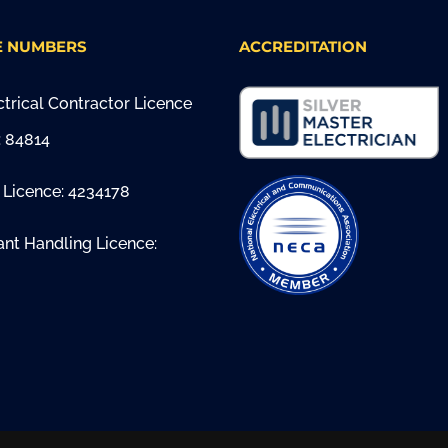
E NUMBERS
ACCREDITATION
trical Contractor Licence
 84814
 Licence: 4234178
ant Handling Licence: