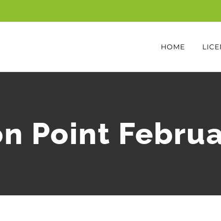
HOME
LICE
n Point Febru