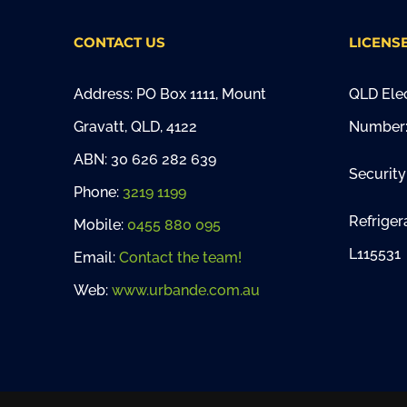
CONTACT US
LICENS
Address: PO Box 1111, Mount
QLD Elec
Gravatt, QLD, 4122
Number:
ABN: 30 626 282 639
Security
Phone:
3219 1199
Refriger
Mobile:
0455 880 095
L115531
Email:
Contact the team!
Web:
www.urbande.com.au