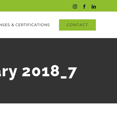
Instagram
Facebook
LinkedIn
CONTACT
NSES & CERTIFICATIONS
ary 2018_7