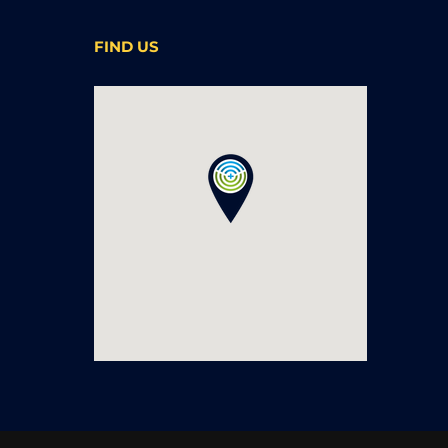
FIND US