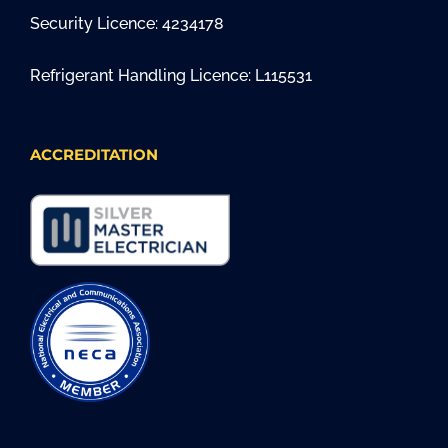
Security Licence: 4234178
Refrigerant Handling Licence: L115531
ACCREDITATION