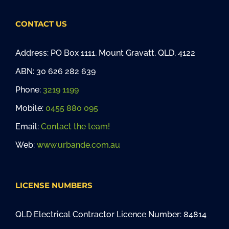
CONTACT US
Address: PO Box 1111, Mount Gravatt, QLD, 4122
ABN: 30 626 282 639
Phone:
3219 1199
Mobile:
0455 880 095
Email:
Contact the team!
Web:
www.urbande.com.au
LICENSE NUMBERS
QLD Electrical Contractor Licence Number: 84814