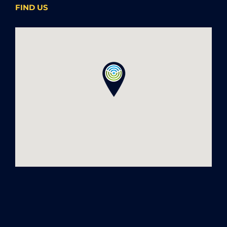
FIND US