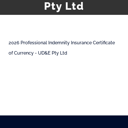
Pty Ltd
2026 Professional Indemnity Insurance Certificate
of Currency - UD&E Pty Ltd