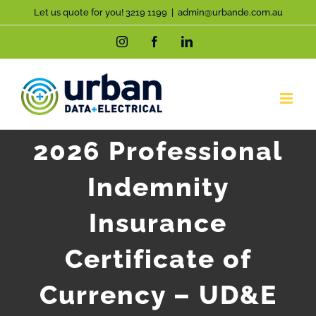
Skip
Let us quote for you! 3219 1199
|
admin@urbande.com.au
to
Instagram
Facebook
LinkedIn
content
2026 Professional
Indemnity
Insurance
Certificate of
Currency – UD&E