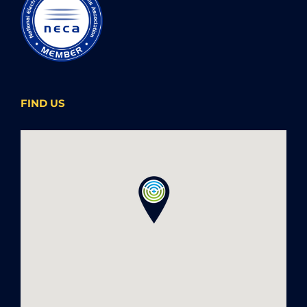
FIND US