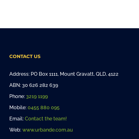
CONTACT US
Address: PO Box 1111, Mount Gravatt, QLD, 4122
ABN: 30 626 282 639
Phone:
3219 1199
Mobile:
0455 880 095
Email:
Contact the team!
Web:
www.urbande.com.au