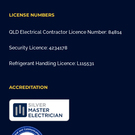
LICENSE NUMBERS
QLD Electrical Contractor Licence Number: 84814
Security Licence: 4234178
Refrigerant Handling Licence: L115531
ACCREDITATION