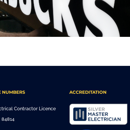
E NUMBERS
ACCREDITATION
trical Contractor Licence
 84814