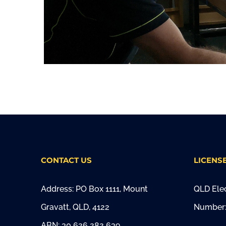
CONTACT US
LICENS
Address: PO Box 1111, Mount
QLD Elec
Gravatt, QLD, 4122
Number:
ABN: 30 626 282 639