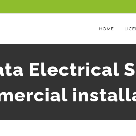
HOME
LICE
ta Electrical 
ercial install