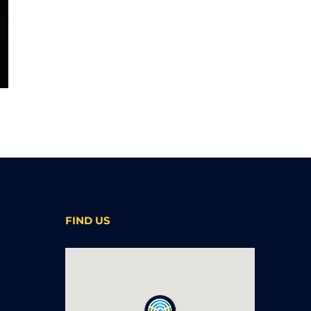
FIND US