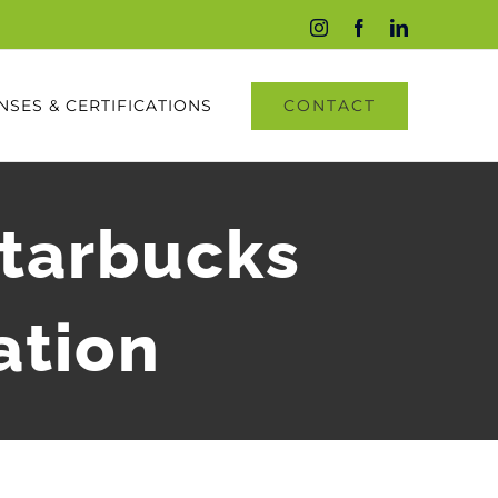
Instagram
Facebook
LinkedIn
CONTACT
NSES & CERTIFICATIONS
Starbucks
ation