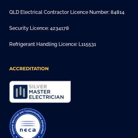
QLD Electrical Contractor Licence Number: 84814
Security Licence: 4234178
Refrigerant Handling Licence: L115531
ACCREDITATION