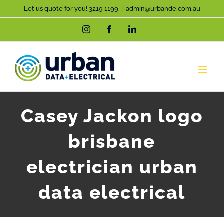
Skip
Let us quote for you! 3219 1199
|
admin@urbande.com.au
to
Instagram
Facebook
LinkedIn
content
Casey Jackon logo
brisbane
electrician urban
data electrical