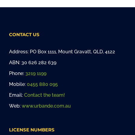
CONTACT US
Address: PO Box 1111, Mount Gravatt, QLD, 4122
ABN: 30 626 282 639
Phone:
3219 1199
Mobile:
0455 880 095
Email:
Contact the team!
Web:
www.urbande.com.au
LICENSE NUMBERS