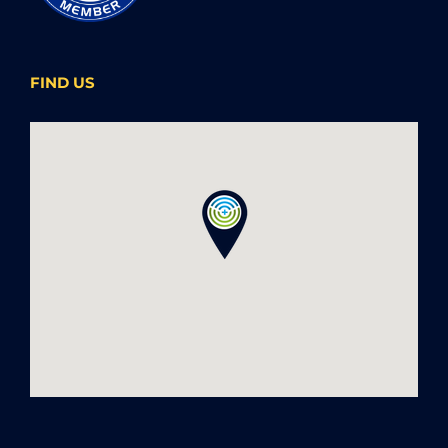
FIND US