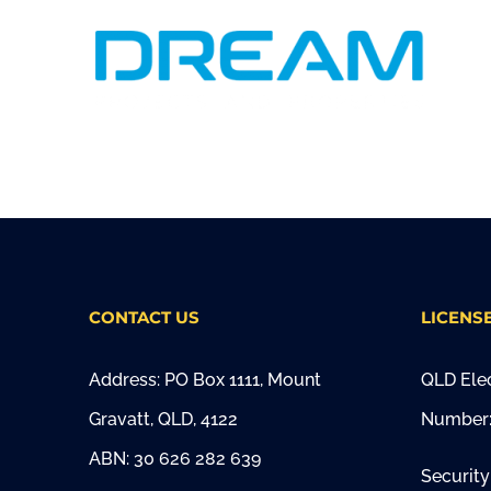
CONTACT US
LICENS
Address: PO Box 1111, Mount
QLD Elec
Gravatt, QLD, 4122
Number:
ABN: 30 626 282 639
Security