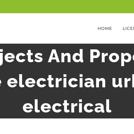
HOME
LICE
ects And Prop
 electrician u
electrical