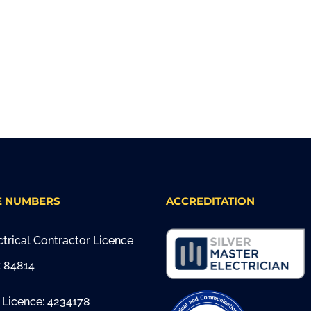
E NUMBERS
ACCREDITATION
trical Contractor Licence
 84814
 Licence: 4234178