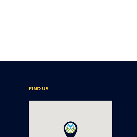
FIND US