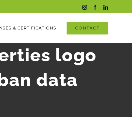
Instagram
Facebook
LinkedIn
CONTACT
NSES & CERTIFICATIONS
erties logo
rban data