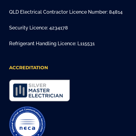
QLD Electrical Contractor Licence Number: 84814
Security Licence: 4234178
Refrigerant Handling Licence: L115531
ACCREDITATION