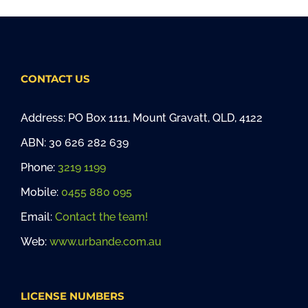
CONTACT US
Address: PO Box 1111, Mount Gravatt, QLD, 4122
ABN: 30 626 282 639
Phone:
3219 1199
Mobile:
0455 880 095
Email:
Contact the team!
Web:
www.urbande.com.au
LICENSE NUMBERS