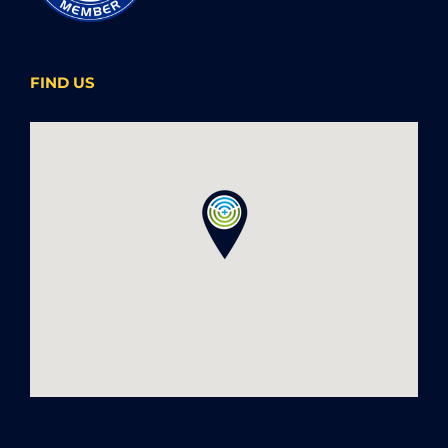
FIND US