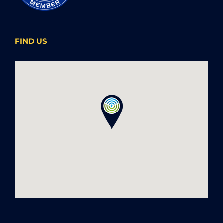
FIND US