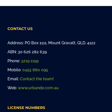
CONTACT US
Address: PO Box 1111, Mount Gravatt, QLD, 4122
ABN: 30 626 282 639
Phone:
3219 1199
Mobile:
0455 880 095
Email:
Contact the team!
Web:
www.urbande.com.au
LICENSE NUMBERS