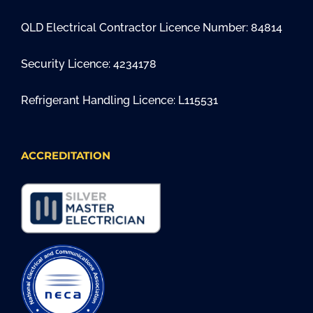
QLD Electrical Contractor Licence Number: 84814
Security Licence: 4234178
Refrigerant Handling Licence: L115531
ACCREDITATION